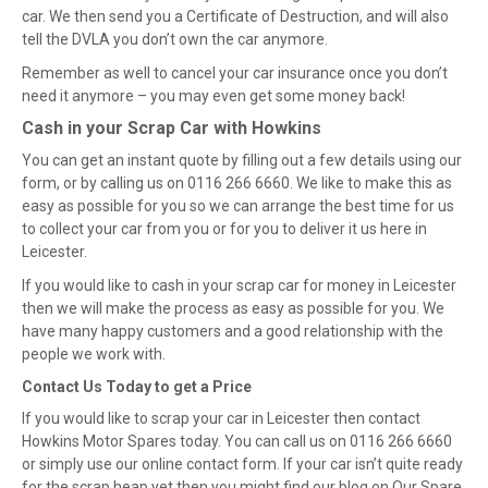
car. We then send you a Certificate of Destruction, and will also
tell the DVLA you don’t own the car anymore.
Remember as well to cancel your car insurance once you don’t
need it anymore – you may even get some money back!
Cash
i
n
y
our Scrap Car
w
ith Howkins
You can get an instant quote by filling out a few details using our
form, or by calling us on 0116 266 6660. We like to make this as
easy as possible for you so we can arrange the best time for us
to collect your car from you or for you to deliver it us here in
Leicester.
If you would like to cash in your scrap car for money in Leicester
then we will make the process as easy as possible for you. We
have many happy customers and a good relationship with the
people we work with.
Contact Us Today
t
o
g
et
a
Price
If you would like to scrap your car in Leicester then contact
Howkins Motor Spares today. You can call us on 0116 266 6660
or simply use our online contact
form
. If your car isn’t quite ready
for the scrap heap yet then you might find our blog on Our Spare