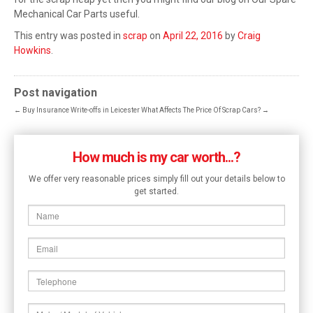
Mechanical Car Parts useful.
This entry was posted in
scrap
on
April 22, 2016
by
Craig
Howkins
.
Post navigation
←
Buy Insurance Write-offs in Leicester
What Affects The Price Of Scrap Cars?
→
How much is my car worth...?
We offer very reasonable prices simply fill out your details below to
get started.