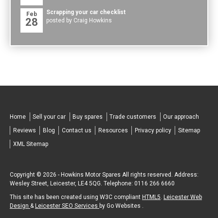
Scrapping your car checklist
Feb
28
posted by Craig Howkins
Home
Sell your car
Buy spares
Trade customers
Our approach
Reviews
Blog
Contact us
Resources
Privacy policy
Sitemap
XML Sitemap
Copyright © 2026 -
Howkins Motor Spares
All rights reserved. Address:
Wesley Street
,
Leicester
,
LE4 5QG
.
Telephone:
0116 266 6660
This site has been created using W3C compliant
HTML5
.
Leicester Web
Design
&
Leicester SEO Services
by Go Websites .