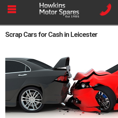
Scrap Cars for Cash in Leicester