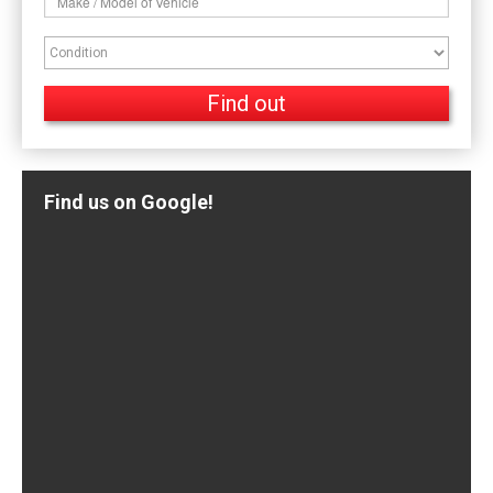
Find us on Google!