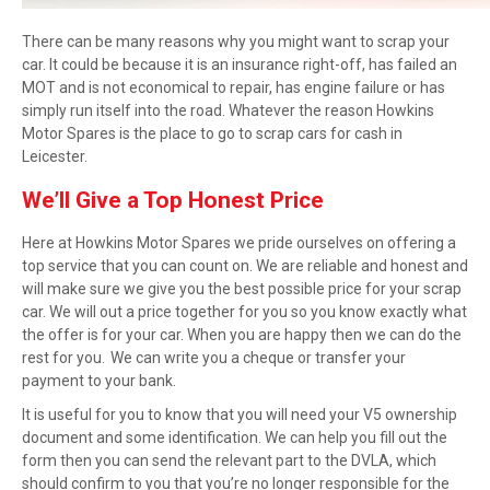
There can be many reasons why you might want to
scrap
your
car. It could be because it is an insurance right-off, has failed an
MOT and is not economical to repair, has engine failure or has
simply run itself into the road. Whatever the reason Howkins
Motor Spares is the place to go to scrap cars for cash in
Leicester.
We’ll
Give
a
Top Honest Price
Here at Howkins Motor Spares we pride ourselves on offering a
top service that you can count on. We are reliable and honest and
will make sure we give you the best possible price for your scrap
car. We will out a price together for you so you know exactly what
the offer is for your car. When you are happy then we can do the
rest for you. We can write you a cheque or transfer your
payment to your bank.
It is useful for you to know that you will need your V5 ownership
document and some identification. We can help you fill out the
form then you can send the relevant part to the DVLA, which
should confirm to you that you’re no longer responsible for the