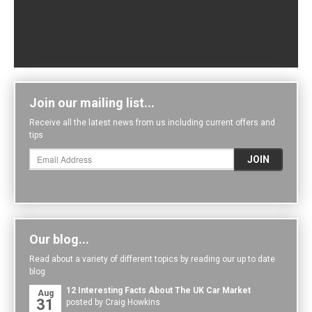
Join our mailing list...
Receive all the latest news from us including current offers and
tips
Our blog...
Read about a variety of different topics by reading our up to date
blog
12 Interesting Facts About The UK Car Market
Aug
31
posted by Craig Howkins