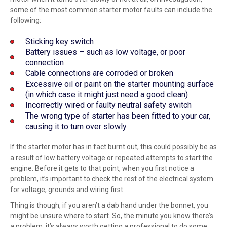
some of the most common starter motor faults can include the
following:
Sticking key switch
Battery issues – such as low voltage, or poor
connection
Cable connections are corroded or broken
Excessive oil or paint on the starter mounting surface
(in which case it might just need a good clean)
Incorrectly wired or faulty neutral safety switch
The wrong type of starter has been fitted to your car,
causing it to turn over slowly
If the starter motor has in fact burnt out, this could possibly be as
a result of low battery voltage or repeated attempts to start the
engine. Before it gets to that point, when you first notice a
problem, it’s important to check the rest of the electrical system
for voltage, grounds and wiring first.
Thing is though, if you aren’t a dab hand under the bonnet, you
might be unsure where to start. So, the minute you know there’s
a problem, it’s always worth getting a
professional
to do some