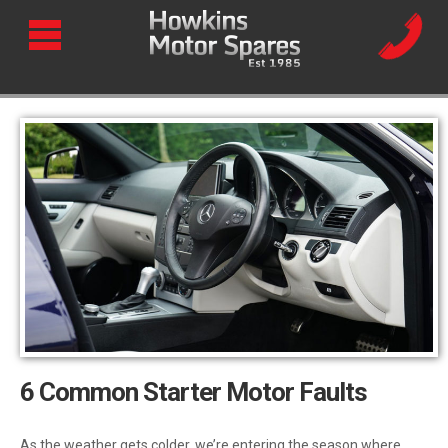
6 Common Starter Motor Faults
As the weather gets colder, we’re entering the season where