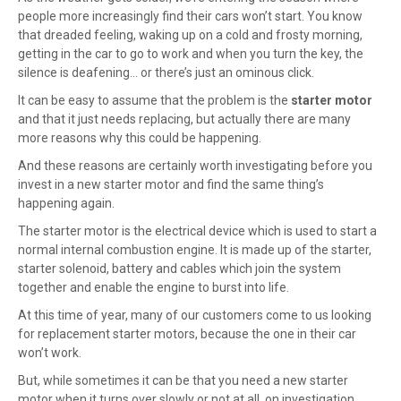
people more increasingly find their cars won’t start. You know
that dreaded feeling, waking up on a cold and frosty morning,
getting in the car to go to work and when you turn the key, the
silence is deafening… or there’s just an ominous click.
It can be easy to assume that the problem is the
starter motor
and that it just needs replacing, but actually there are many
more reasons why this could be happening.
And these reasons are certainly worth investigating before you
invest in a new starter motor and find the same thing’s
happening again.
The starter motor is the electrical device which is used to start a
normal internal combustion engine. It is made up of the starter,
starter solenoid, battery and cables which join the system
together and enable the engine to burst into life.
At this time of year, many of our customers come to us looking
for
replacement starter motors
, because the one in their car
won’t work.
But, while sometimes it can be that you need a new starter
motor when it turns over slowly or not at all, on investigation,