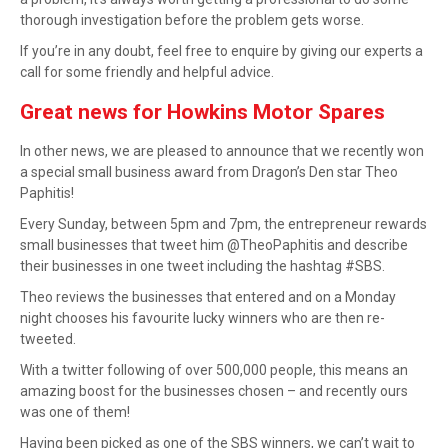
thorough investigation before the problem gets worse.
If you’re in any doubt, feel free to
enquire by giving our experts a
call
for some friendly and helpful advice.
Great news for Howkins Motor Spares
In other news, we are pleased to announce that we recently won
a special small business award from Dragon’s Den star Theo
Paphitis!
Every Sunday, between 5pm and 7pm, the entrepreneur rewards
small businesses that tweet him @TheoPaphitis and describe
their businesses in one tweet including the hashtag #SBS.
Theo reviews the businesses that entered and on a Monday
night chooses his favourite lucky winners who are then re-
tweeted.
With a twitter following of over 500,000 people, this means an
amazing boost for the businesses chosen – and recently ours
was one of them!
Having been picked as one of the SBS winners, we can’t wait to