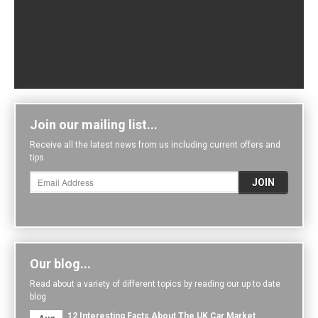
Join our mailing list...
Receive all the latest news from us including current offers and
tips
Our blog...
Read about a variety of different topics by reading our up to date
blog
12 Interesting Facts About The UK Car Market