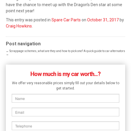
have the chance to meet up with the Dragon’s Den star at some
point next year!
This entry was posted in
Spare Car Parts
on
October 31, 2017
by
Craig Howkins
.
Post navigation
←
Scrappage schemes, what are they and how to pick one?
A quick guide to car alternators
→
How much is my car worth...?
We offer very reasonable prices simply fill out your details below to
get started.