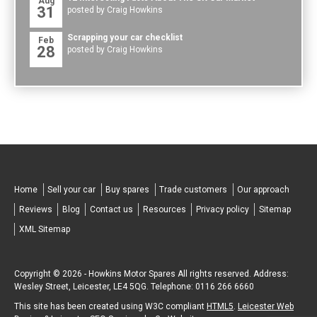
Aug
31
posted by Craig Howkins
Scrapping your car checklist
Feb
28
posted by Craig Howkins
Home
Sell your car
Buy spares
Trade customers
Our approach
Reviews
Blog
Contact us
Resources
Privacy policy
Sitemap
XML Sitemap
Copyright © 2026 -
Howkins Motor Spares
All rights reserved. Address:
Wesley Street
,
Leicester
,
LE4 5QG
.
Telephone:
0116 266 6660
This site has been created using W3C compliant
HTML5
.
Leicester Web