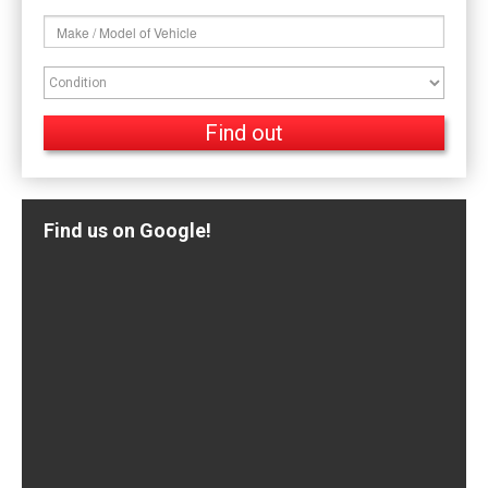
Find us on Google!