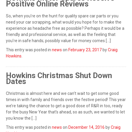
Positive Online Reviews
So, when you’re on the hunt for quality spare car parts or you
need your car scrapping, what would you hope for to make the
experience as headache free as possible? Perhaps it would be a
friendly and professional service, as well as the feeling that
you’re in safe hands; possibly value for money comes […]
This entry was posted in
news
on
February 23, 2017
by
Craig
Howkins
.
Howkins Christmas Shut Down
Dates
Christmas is almost here and we can’t wait to get some good
times in with family and friends over the festive period! This year
we’re taking the chance to get a good dose of R&R in too, ready
for the busy New Year that’s ahead, so as such, we wanted to let
you know the […]
This entry was posted in
news
on
December 14, 2016
by
Craig