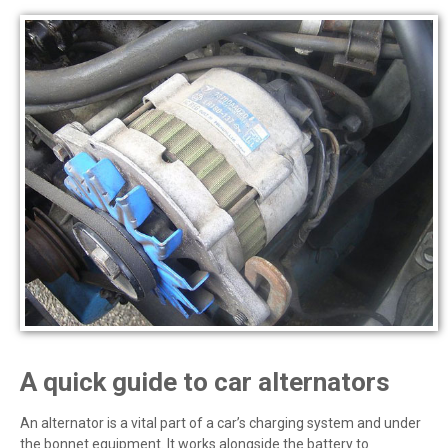
A quick guide to car alternators
An alternator is a vital part of a car’s charging system and under
the bonnet equipment. It works alongside the battery to