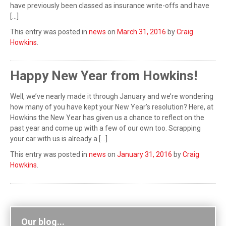
have previously been classed as insurance write-offs and have
[…]
This entry was posted in
news
on
March 31, 2016
by
Craig
Howkins
.
Happy New Year from Howkins!
Well, we’ve nearly made it through January and we’re wondering
how many of you have kept your New Year’s resolution? Here, at
Howkins the New Year has given us a chance to reflect on the
past year and come up with a few of our own too. Scrapping
your car with us is already a […]
This entry was posted in
news
on
January 31, 2016
by
Craig
Howkins
.
Our blog...