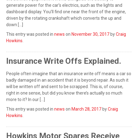
generate power for the car’s electrics, such as the lights and
dashboard display. You’ll find one near the front of the engine,
driven by the rotating crankshaft which converts the up and
down […]
This entry was posted in
news
on
November 30, 2017
by
Craig
Howkins
.
Insurance Write Offs Explained.
People often imagine that an insurance write off means a car so
badly damaged in an accident that it is beyond repair. As such it
will be written off and sent to be scrapped. This is, of course,
right in one sense, but did you know there’s actually so much
more to it? In our […]
This entry was posted in
news
on
March 28, 2017
by
Craig
Howkins
.
Howkins Motor Spares Receive