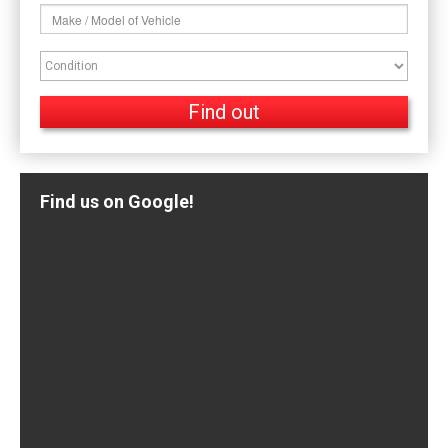
Find us on Google!