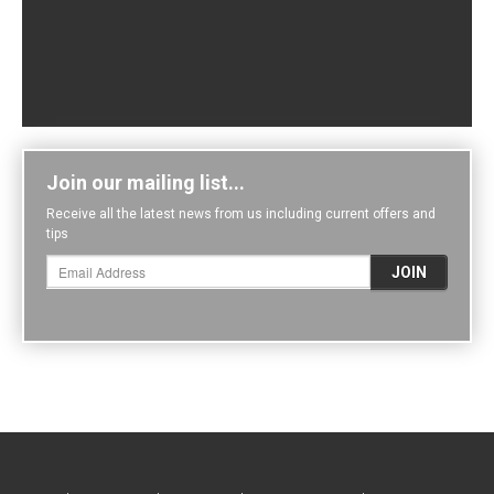
Join our mailing list...
Receive all the latest news from us including current offers and
tips