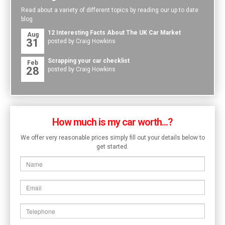
Read about a variety of different topics by reading our up to date
blog
12 Interesting Facts About The UK Car Market
Aug
31
posted by Craig Howkins
Scrapping your car checklist
Feb
28
posted by Craig Howkins
How much is my car worth...?
We offer very reasonable prices simply fill out your details below to
get started.