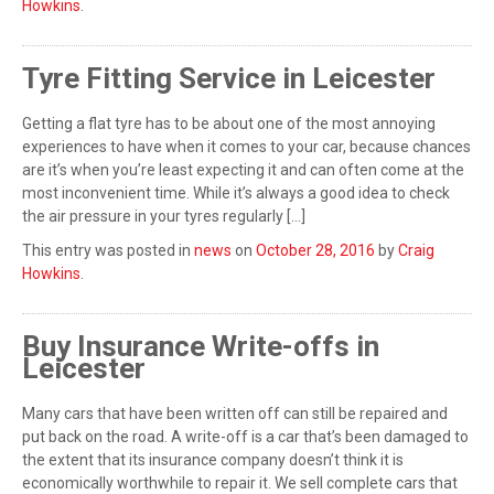
Howkins
.
Tyre Fitting Service in Leicester
Getting a flat tyre has to be about one of the most annoying
experiences to have when it comes to your car, because chances
are it’s when you’re least expecting it and can often come at the
most inconvenient time. While it’s always a good idea to check
the air pressure in your tyres regularly […]
This entry was posted in
news
on
October 28, 2016
by
Craig
Howkins
.
Buy Insurance Write-offs in
Leicester
Many cars that have been written off can still be repaired and
put back on the road. A write-off is a car that’s been damaged to
the extent that its insurance company doesn’t think it is
economically worthwhile to repair it. We sell complete cars that