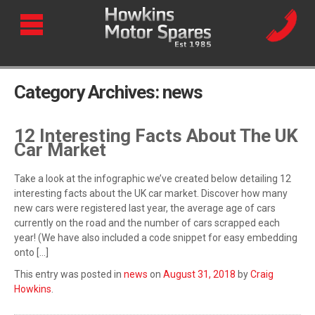
Category Archives:
news
12 Interesting Facts About The UK
Car Market
Take a look at the infographic we’ve created below detailing 12
interesting facts about the UK car market. Discover how many
new cars were registered last year, the average age of cars
currently on the road and the number of cars scrapped each
year! (We have also included a code snippet for easy embedding
onto […]
This entry was posted in
news
on
August 31, 2018
by
Craig
Howkins
.