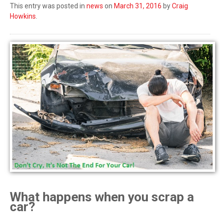
This entry was posted in
news
on
March 31, 2016
by
Craig
Howkins
.
What happens when you scrap a
car?