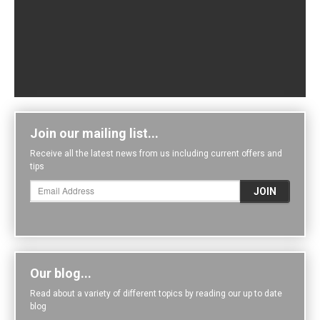
Join our mailing list...
Receive all the latest news from us including current offers and
tips
Our blog...
Read about a variety of different topics by reading our up to date
blog