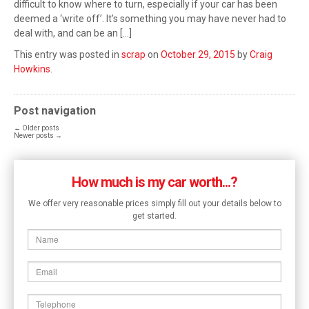
difficult to know where to turn, especially if your car has been
deemed a ‘write off’. It’s something you may have never had to
deal with, and can be an […]
This entry was posted in
scrap
on
October 29, 2015
by
Craig
Howkins
.
Post navigation
←
Older posts
Newer posts
→
How much is my car worth...?
We offer very reasonable prices simply fill out your details below to
get started.