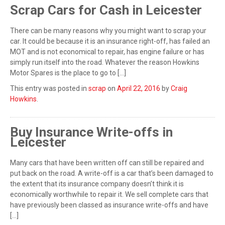
Scrap Cars for Cash in Leicester
There can be many reasons why you might want to scrap your
car. It could be because it is an insurance right-off, has failed an
MOT and is not economical to repair, has engine failure or has
simply run itself into the road. Whatever the reason Howkins
Motor Spares is the place to go to […]
This entry was posted in
scrap
on
April 22, 2016
by
Craig
Howkins
.
Buy Insurance Write-offs in
Leicester
Many cars that have been written off can still be repaired and
put back on the road. A write-off is a car that’s been damaged to
the extent that its insurance company doesn’t think it is
economically worthwhile to repair it. We sell complete cars that
have previously been classed as insurance write-offs and have
[…]