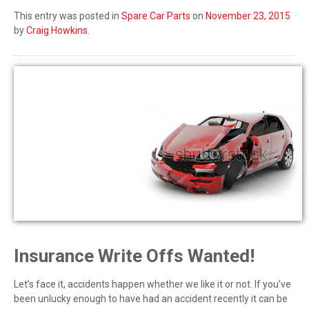
This entry was posted in
Spare Car Parts
on
November 23, 2015
by
Craig Howkins
.
Insurance Write Offs Wanted!
Let’s face it, accidents happen whether we like it or not. If you’ve
been unlucky enough to have had an accident recently it can be