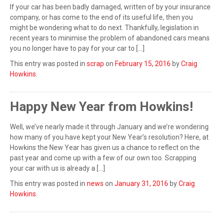
If your car has been badly damaged, written of by your insurance
company, or has come to the end of its useful life, then you
might be wondering what to do next. Thankfully, legislation in
recent years to minimise the problem of abandoned cars means
you no longer have to pay for your car to […]
This entry was posted in
scrap
on
February 15, 2016
by
Craig
Howkins
.
Happy New Year from Howkins!
Well, we’ve nearly made it through January and we’re wondering
how many of you have kept your New Year’s resolution? Here, at
Howkins the New Year has given us a chance to reflect on the
past year and come up with a few of our own too. Scrapping
your car with us is already a […]
This entry was posted in
news
on
January 31, 2016
by
Craig
Howkins
.