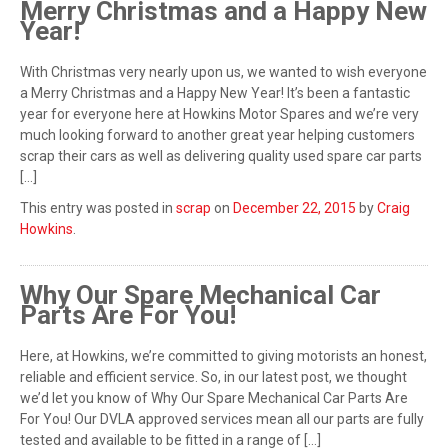
Merry Christmas and a Happy New
Year!
With Christmas very nearly upon us, we wanted to wish everyone
a Merry Christmas and a Happy New Year! It’s been a fantastic
year for everyone here at Howkins Motor Spares and we’re very
much looking forward to another great year helping customers
scrap their cars as well as delivering quality used spare car parts
[…]
This entry was posted in
scrap
on
December 22, 2015
by
Craig
Howkins
.
Why Our Spare Mechanical Car
Parts Are For You!
Here, at Howkins, we’re committed to giving motorists an honest,
reliable and efficient service. So, in our latest post, we thought
we’d let you know of Why Our Spare Mechanical Car Parts Are
For You! Our DVLA approved services mean all our parts are fully
tested and available to be fitted in a range of […]