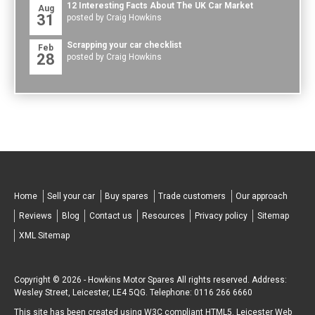
12 Interesting Facts About The UK Car Market
Aug
31
posted by Craig Howkins
Scrapping your car checklist
Feb
28
posted by Craig Howkins
Home
Sell your car
Buy spares
Trade customers
Our approach
Reviews
Blog
Contact us
Resources
Privacy policy
Sitemap
XML Sitemap
Copyright © 2026 -
Howkins Motor Spares
All rights reserved. Address:
Wesley Street
,
Leicester
,
LE4 5QG
.
Telephone:
0116 266 6660
This site has been created using W3C compliant
HTML5
.
Leicester Web