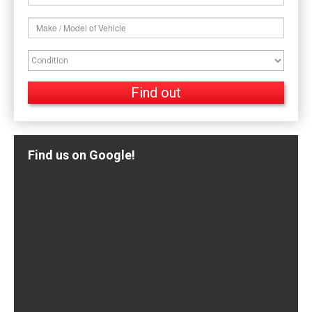
Find us on Google!