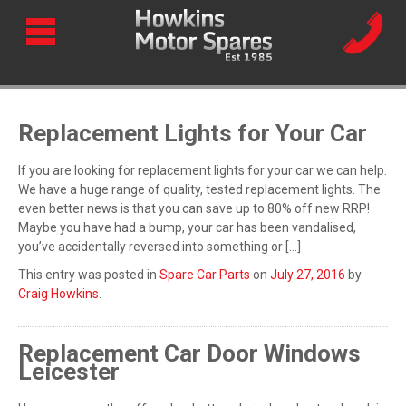
Replacement Lights for Your Car
If you are looking for replacement lights for your car we can help.
We have a huge range of quality, tested replacement lights. The
even better news is that you can save up to 80% off new RRP!
Maybe you have had a bump, your car has been vandalised,
you’ve accidentally reversed into something or […]
This entry was posted in
Spare Car Parts
on
July 27, 2016
by
Craig Howkins
.
Replacement Car Door Windows
Leicester