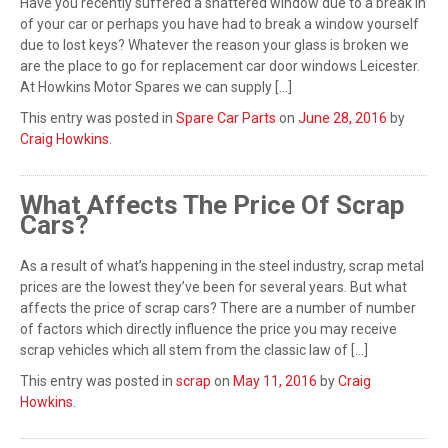
Have you recently suffered a shattered window due to a break in
of your car or perhaps you have had to break a window yourself
due to lost keys? Whatever the reason your glass is broken we
are the place to go for replacement car door windows Leicester.
At Howkins Motor Spares we can supply […]
This entry was posted in
Spare Car Parts
on
June 28, 2016
by
Craig Howkins
.
What Affects The Price Of Scrap
Cars?
As a result of what’s happening in the steel industry, scrap metal
prices are the lowest they’ve been for several years. But what
affects the price of scrap cars? There are a number of number
of factors which directly influence the price you may receive
scrap vehicles which all stem from the classic law of […]
This entry was posted in
scrap
on
May 11, 2016
by
Craig
Howkins
.